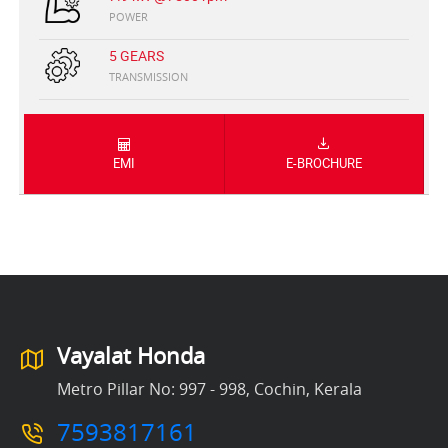
POWER
5 GEARS
TRANSMISSION
EMI
E-BROCHURE
Vayalat Honda
Metro Pillar No: 997 - 998, Cochin, Kerala
7593817161