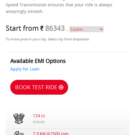
Speed Transmission ensures that your ride is always
amazingly smooth.
Start from
86343
,
To know price in your city, Select city from dropdown
Available EMI Options
Apply for Loan
BOOK TEST RIDE
124 cc
ENGINE
7.9 kW @7500 rpm