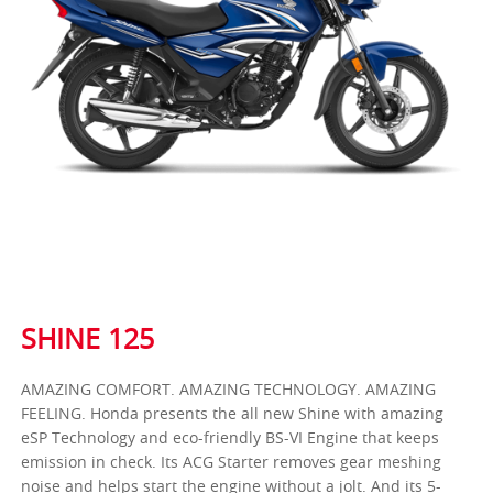
SHINE 125
AMAZING COMFORT. AMAZING TECHNOLOGY. AMAZING
FEELING. Honda presents the all new Shine with amazing
eSP Technology and eco-friendly BS-VI Engine that keeps
emission in check. Its ACG Starter removes gear meshing
noise and helps start the engine without a jolt. And its 5-