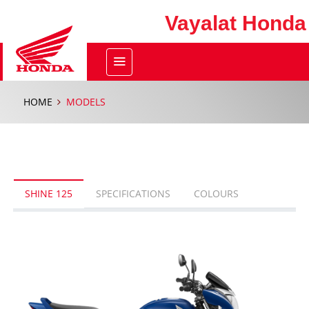
Vayalat Honda
HOME
MODELS
SHINE 125
SPECIFICATIONS
COLOURS