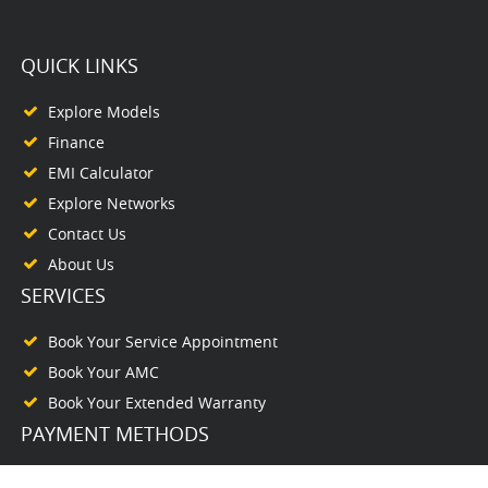
QUICK LINKS
Explore Models
Finance
EMI Calculator
Explore Networks
Contact Us
About Us
SERVICES
Book Your Service Appointment
Book Your AMC
Book Your Extended Warranty
PAYMENT METHODS
PAY ONLINE