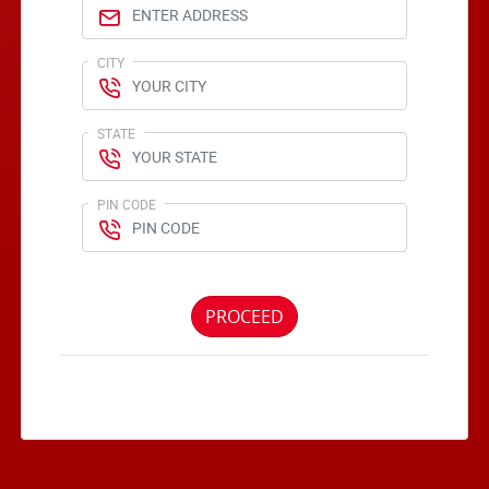
CITY
STATE
PIN CODE
PROCEED