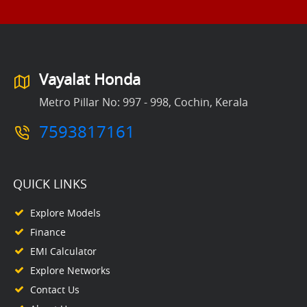
Vayalat Honda
Metro Pillar No: 997 - 998, Cochin, Kerala
7593817161
QUICK LINKS
Explore Models
Finance
EMI Calculator
Explore Networks
Contact Us