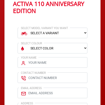
ACTIVA 110 ANNIVERSARY
EDITION
SELECT MODEL VARIANT YOU WANT
SELECT COLOUR
YOUR NAME
CONTACT NUMBER
EMAIL ADDRESS
ADDRESS