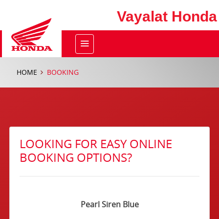
Vayalat Honda
HOME
BOOKING
LOOKING FOR EASY ONLINE
BOOKING OPTIONS?
Pearl Siren Blue