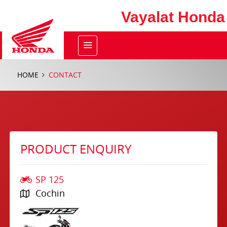
Vayalat Honda
HOME
CONTACT
PRODUCT ENQUIRY
SP 125
Cochin