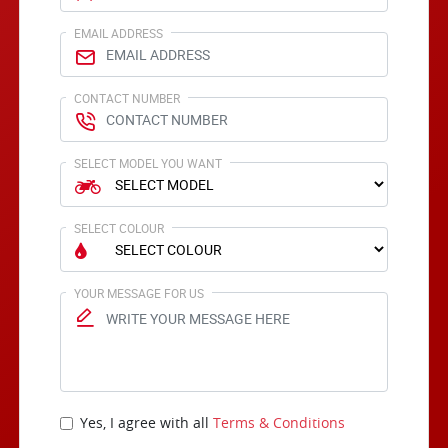
EMAIL ADDRESS
CONTACT NUMBER
SELECT MODEL YOU WANT
SELECT COLOUR
YOUR MESSAGE FOR US
Yes, I agree with all
Terms & Conditions