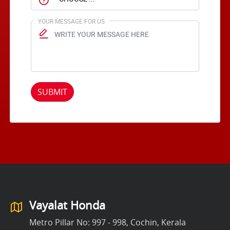
YOUR MESSAGE FOR US
SUBMIT
Vayalat Honda
Metro Pillar No: 997 - 998, Cochin, Kerala