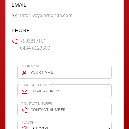
EMAIL
info@vayalathonda.com
PHONE
7593817161
0484-6623300
YOUR NAME
EMAIL ADDRESS
CONTACT NUMBER
REASON