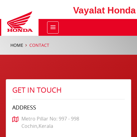
Vayalat Honda
HOME
CONTACT
GET IN TOUCH
ADDRESS
Metro Pillar No: 997 - 998
Cochin,Kerala