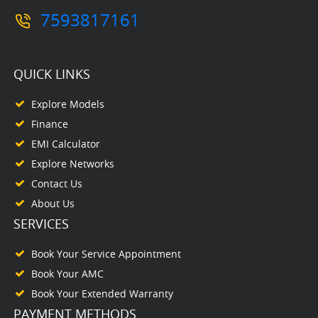
7593817161
QUICK LINKS
Explore Models
Finance
EMI Calculator
Explore Networks
Contact Us
About Us
SERVICES
Book Your Service Appointment
Book Your AMC
Book Your Extended Warranty
PAYMENT METHODS