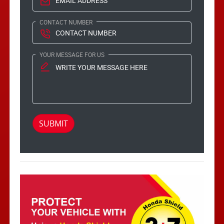
CONTACT NUMBER
YOUR MESSAGE FOR US
SUBMIT