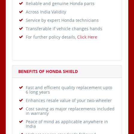
Reliable and genuine Honda parts
Across India Validity
Service by expert Honda technicians
Transferable if vehicle changes hands
For further policy details,
Click Here
BENEFITS OF HONDA SHIELD
Fast and efficient quality replacement upto
6 long years
Enhances resale value of your two-wheeler
Cost saving as major replacements included
in warranty
Peace of mind as applicable anywhere in
India