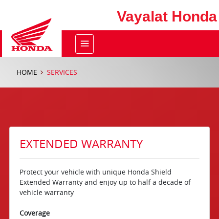
Vayalat Honda
HOME
SERVICES
EXTENDED WARRANTY
Protect your vehicle with unique Honda Shield
Extended Warranty and enjoy up to half a decade of
vehicle warranty
Coverage