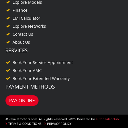
Explore Models
Finance
EMI Calculator
Explore Networks
Contact Us
About Us
SERVICES
Book Your Service Appointment
Book Your AMC
Book Your Extended Warranty
PAYMENT METHODS
PAY ONLINE
© vayalatmotors.com. All Rights Reserved. 2026. Powered by
autodealer.club
TERMS & CONDITIONS
PRIVACY POLICY