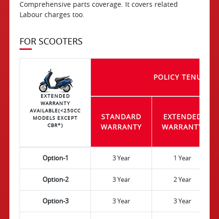
Comprehensive parts coverage. It covers related
Labour charges too.
FOR SCOOTERS
POLICY TENURE
EXTENDED
WARRANTY
AVAILABLE(<250CC
STANDARD
EXTENDED
MODELS EXCEPT
CBR*)
WARRANTY
WARRANTY
Option-1
3 Year
1 Year
Option-2
3 Year
2 Year
Option-3
3 Year
3 Year