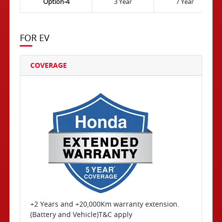
Option-4
3 Year
7 Year
FOR EV
COVERAGE
+2 Years and +20,000Km warranty extension.
(Battery and Vehicle)T&C apply