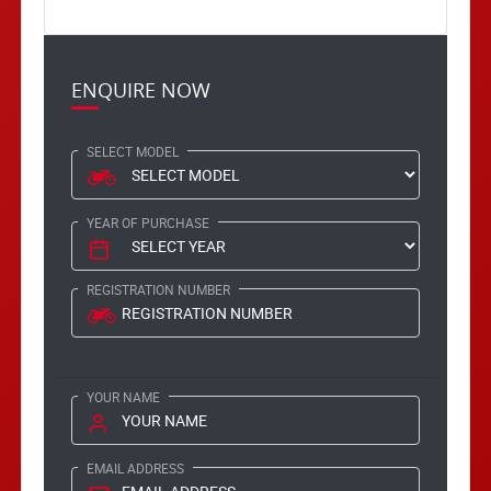
ENQUIRE NOW
SELECT MODEL
YEAR OF PURCHASE
REGISTRATION NUMBER
YOUR NAME
EMAIL ADDRESS