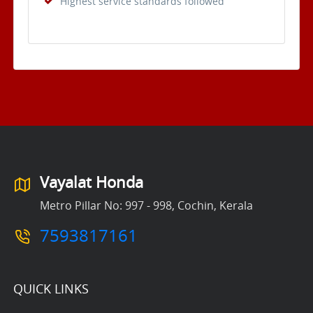
Highest service standards followed
Vayalat Honda
Metro Pillar No: 997 - 998, Cochin, Kerala
7593817161
QUICK LINKS