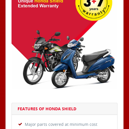
FEATURES OF HONDA SHIELD
Major parts covered at minimum cost