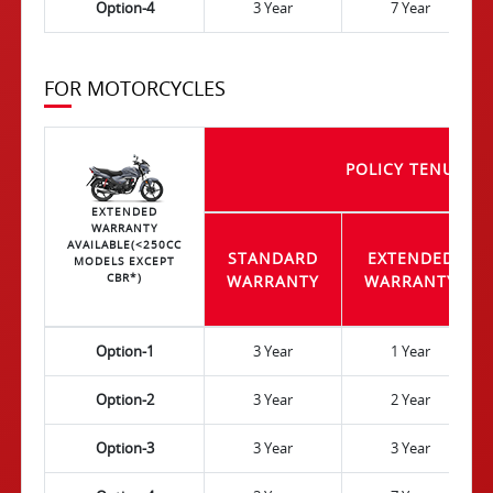
Option-4
3 Year
7 Year
FOR MOTORCYCLES
POLICY TENURE
EXTENDED
WARRANTY
AVAILABLE(<250CC
STANDARD
EXTENDED
MODELS EXCEPT
CBR*)
WARRANTY
WARRANTY
Option-1
3 Year
1 Year
Option-2
3 Year
2 Year
Option-3
3 Year
3 Year