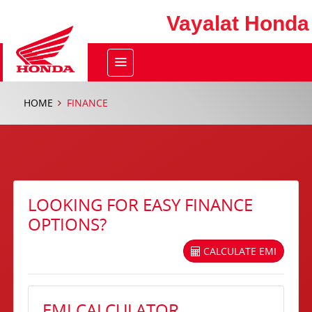
Vayalat Honda
HOME
FINANCE
LOOKING FOR EASY FINANCE
OPTIONS?
CALCULATE EMI
EMI CALCULATOR