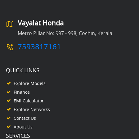
Vayalat Honda
Metro Pillar No: 997 - 998, Cochin, Kerala
7593817161
QUICK LINKS
Explore Models
Finance
EMI Calculator
Explore Networks
Contact Us
About Us
SERVICES