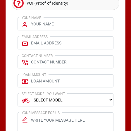
POI (Proof of Identity)
YOUR NAME
EMAIL ADDRESS
CONTACT NUMBER
LOAN AMOUNT
SELECT MODEL YOU WANT
YOUR MESSAGE FOR US