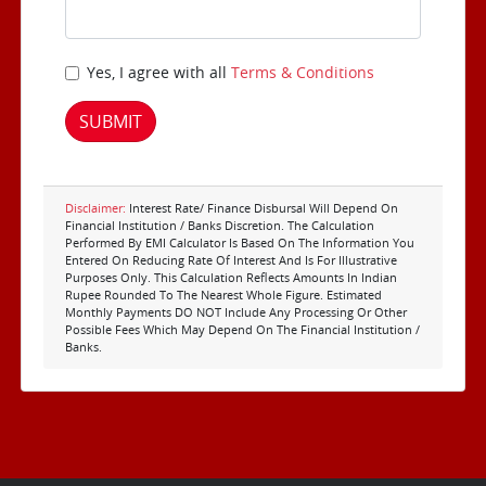
Yes, I agree with all
Terms & Conditions
SUBMIT
Disclaimer:
Interest Rate/ Finance Disbursal Will Depend On
Financial Institution / Banks Discretion. The Calculation
Performed By EMI Calculator Is Based On The Information You
Entered On Reducing Rate Of Interest And Is For Illustrative
Purposes Only. This Calculation Reflects Amounts In Indian
Rupee Rounded To The Nearest Whole Figure. Estimated
Monthly Payments DO NOT Include Any Processing Or Other
Possible Fees Which May Depend On The Financial Institution /
Banks.