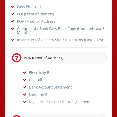
Pass Photo - 1
POI (Proof of Identity)
POA (Proof of Address)
Cheque - 4 / Bank Pass Book Copy (Updated Last 3
Months)
Income Proof - Salary Slip / IT Returns (Last 2 Yrs)
POA (Proof of Address)
Electricity Bill
Gas Bill
Bank Account Statement
Landline Bill
Registered Lease / Rent Agreement