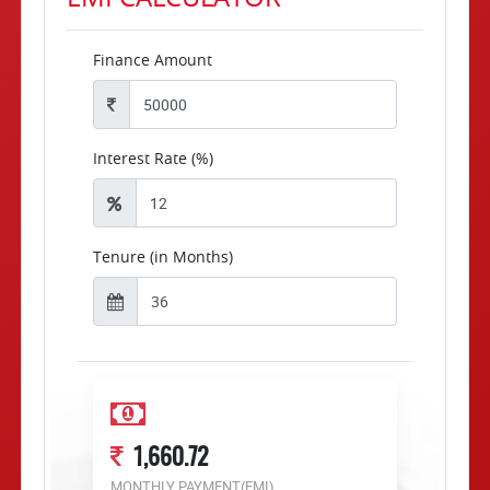
Finance Amount
Interest Rate (%)
Tenure (in Months)
1,660.72
MONTHLY PAYMENT(EMI)