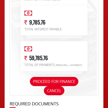
9,785.76
TOTAL INTEREST PAYABLE
59,785.76
TOTAL OF PAYMENTS
(PRINCIPAL + INTEREST)
PROCEED FOR FINANCE
CANCEL
REQUIRED DOCUMENTS